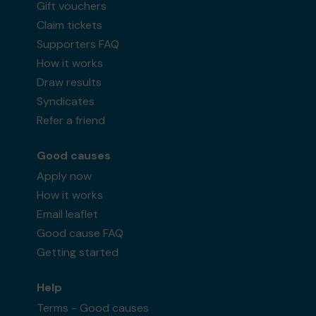
Gift vouchers
Claim tickets
Supporters FAQ
How it works
Draw results
Syndicates
Refer a friend
Good causes
Apply now
How it works
Email leaflet
Good cause FAQ
Getting started
Help
Terms - Good causes