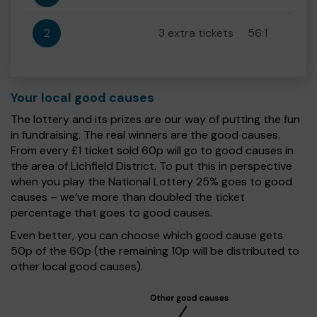
2
3 extra tickets
56:1
Your local good causes
The lottery and its prizes are our way of putting the fun
in fundraising. The real winners are the good causes.
From every £1 ticket sold 60p will go to good causes in
the area of Lichfield District. To put this in perspective
when you play the National Lottery 25% goes to good
causes – we’ve more than doubled the ticket
percentage that goes to good causes.
Even better, you can choose which good cause gets
50p of the 60p (the remaining 10p will be distributed to
other local good causes).