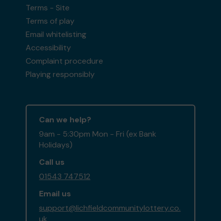
Terms - Site
Terms of play
Email whitelisting
Accessibility
Complaint procedure
Playing responsibly
Can we help?
9am - 5:30pm Mon - Fri (ex Bank
Holidays)
Call us
01543 747512
Email us
support@lichfieldcommunitylottery.co.
uk