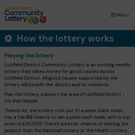
×
Menu
How the lottery works
Playing the lottery
Lichfield District Community Lottery is an exciting weekly
lottery that raises money for good causes across
Lichfield District. All good causes supported by the
lottery will benefit the district and its residents.
Play the lottery, support the area of Lichfield District -
it's that simple!
Tickets for the lottery cost just £1 a week. Each ticket
has a
1 in 50
chance to win a prize each week, with a top
prize of £25,000! There's a better chance of winning the
jackpot than the National Lottery or the Health Lottery.