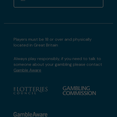
Players must be 18 or over and physically
located in Great Britain
Always play responsibly, if you need to talk to
someone about your gambling please contact
Gamble Aware