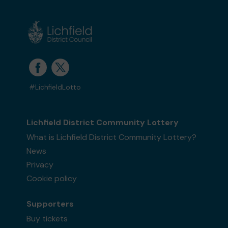
#LichfieldLotto
Lichfield District Community Lottery
What is Lichfield District Community Lottery?
News
Privacy
Cookie policy
Supporters
Buy tickets