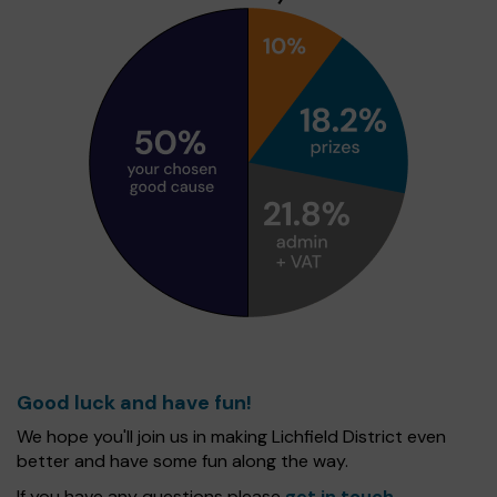
Good luck and have fun!
We hope you'll join us in making Lichfield District even
better and have some fun along the way.
If you have any questions please
get in touch
.