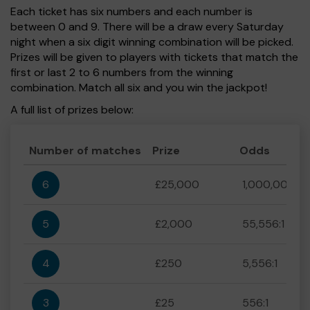
Each ticket has six numbers and each number is
between 0 and 9. There will be a draw every Saturday
night when a six digit winning combination will be picked.
Prizes will be given to players with tickets that match the
first or last 2 to 6 numbers from the winning
combination. Match all six and you win the jackpot!
A full list of prizes below:
Number of matches
Prize
Odds
6
£25,000
1,000,000:1
5
£2,000
55,556:1
4
£250
5,556:1
3
£25
556:1