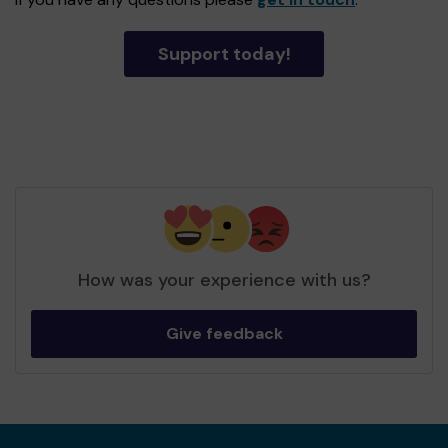
Support today!
How was your experience with us?
Give feedback