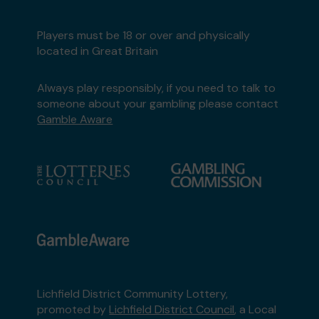
Players must be 18 or over and physically
located in Great Britain
Always play responsibly, if you need to talk to
someone about your gambling please contact
Gamble Aware
Lichfield District Community Lottery,
promoted by
Lichfield District Council
, a Local