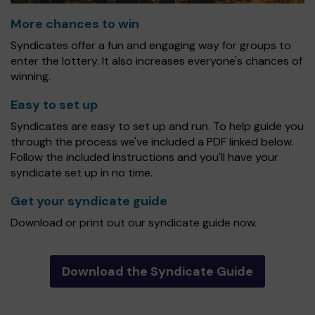
More chances to win
Syndicates offer a fun and engaging way for groups to
enter the lottery. It also increases everyone's chances of
winning.
Easy to set up
Syndicates are easy to set up and run. To help guide you
through the process we've included a PDF linked below.
Follow the included instructions and you'll have your
syndicate set up in no time.
Get your syndicate guide
Download or print out our syndicate guide now.
Download the Syndicate Guide