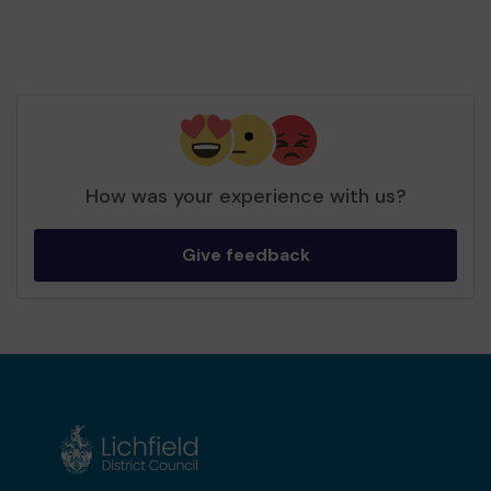
How was your experience with us?
Give feedback