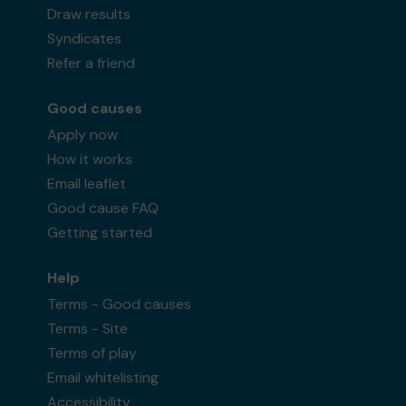
Draw results
Syndicates
Refer a friend
Good causes
Apply now
How it works
Email leaflet
Good cause FAQ
Getting started
Help
Terms - Good causes
Terms - Site
Terms of play
Email whitelisting
Accessibility