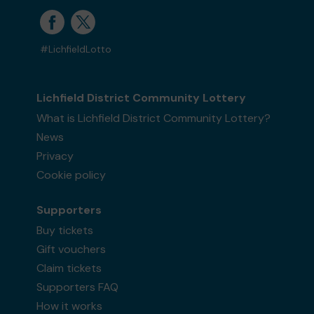
#LichfieldLotto
Lichfield District Community Lottery
What is Lichfield District Community Lottery?
News
Privacy
Cookie policy
Supporters
Buy tickets
Gift vouchers
Claim tickets
Supporters FAQ
How it works