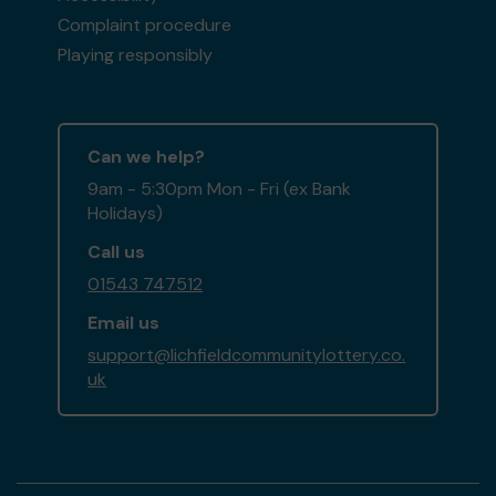
Complaint procedure
Playing responsibly
Can we help?
9am - 5:30pm Mon - Fri (ex Bank
Holidays)
Call us
01543 747512
Email us
support@lichfieldcommunitylottery.co.
uk