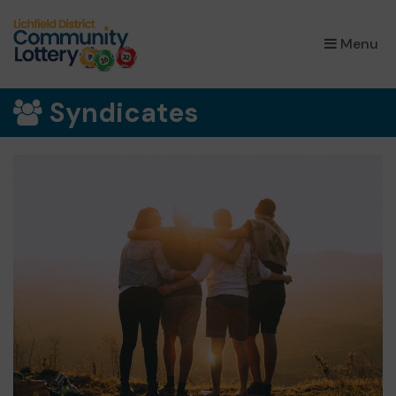
×
Menu
Syndicates