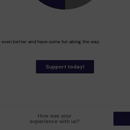
ict even better and have some fun along the way.
Support today!
How was your
experience with us?