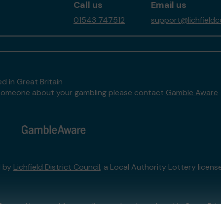
Call us
Email us
01543 747512
support@lichfieldc
d in Great Britain
to someone about your gambling please contact
Gamble Aware
d by
Lichfield District Council
, a Local Authority Lottery licen
External Lottery Manager licensed and regulated in Great Bri