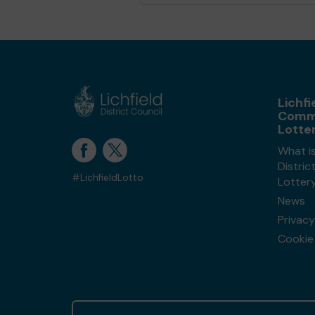
Lichfi
Comm
Lotte
What is
Distri
#LichfieldLotto
Lotter
News
Privacy
Cookie 