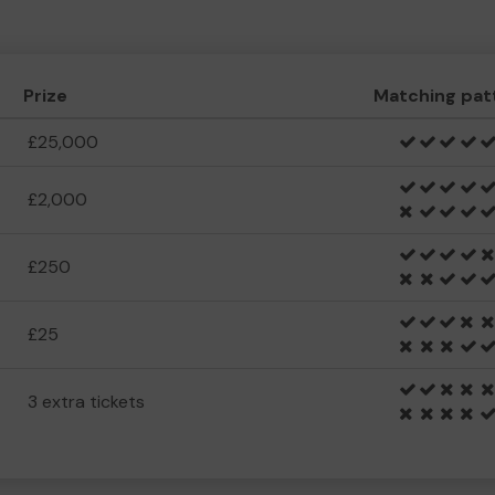
Prize
Matching pat
£25,000
£2,000
£250
£25
3 extra tickets