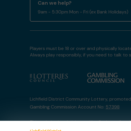
Can we help?
9am - 5:30pm Mon - Fri (ex Bank Holidays)
Players must be 18 or over and physically locate
Always play responsibly, if you need to talk 
Lichfield District Community Lottery, promote
Gambling Commission Account No:
57398
This website is administered by Gatherwell, an 
Account No
36893
.