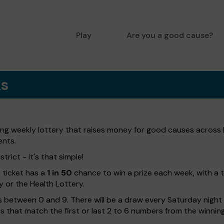
Play
Are you a good cause?
ks
ting weekly lottery that raises money for good causes across 
ents.
trict - it's that simple!
h ticket has a
1 in 50
chance to win a prize each week, with a 
y or the Health Lottery.
 between 0 and 9. There will be a draw every Saturday night w
kets that match the first or last 2 to 6 numbers from the winni