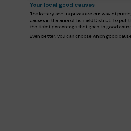
Your local good causes
The lottery and its prizes are our way of puttin
causes in the area of Lichfield District. To p
the ticket percentage that goes to good cause
Even better, you can choose which good cause g