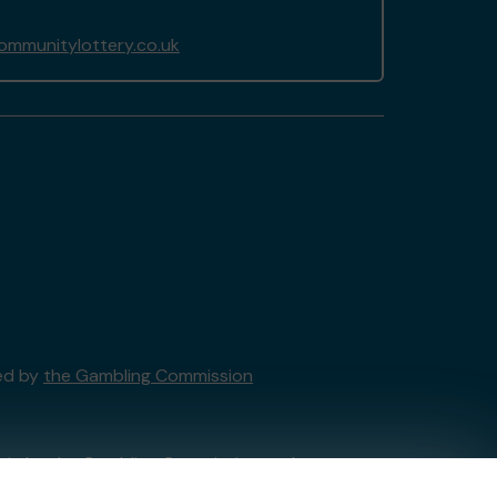
ommunitylottery.co.uk
sed by
the Gambling Commission
tain by
the Gambling Commission
under