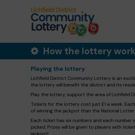
How the lottery wor
Playing the lottery
Lichfield District Community Lottery is an exci
the lottery will benefit the district and its resid
Play the lottery, support the area of Lichfield Dis
Tickets for the lottery cost just £1 a week. Eac
of winning the jackpot than the National Lotter
Each ticket has six numbers and each number is
picked. Prizes will be given to players with tic
jackpot!