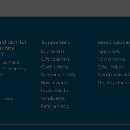
eld District
Supporters
Good cause
unity
Buy tickets
Apply now
ry
Gift vouchers
How it works
 Lichfield
Claim tickets
Email leaflet
ct Community
Supporters FAQ
Good cause F
y?
How it works
Getting starte
Draw results
Syndicates
policy
Refer a friend