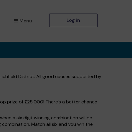
Log in
Menu
Lichfield District. All good causes supported by
top prize of £25,000! There's a better chance
hen a six digit winning combination will be
ng combination. Match all six and you win the