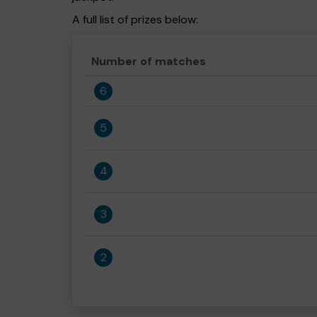
A full list of prizes below:
Number of matches
6
5
4
3
2