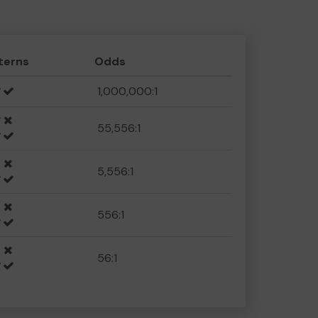
terns
Odds
1,000,000:1
55,556:1
5,556:1
556:1
56:1