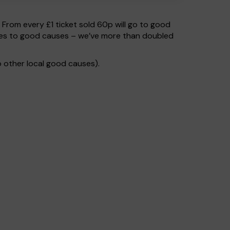
. From every £1 ticket sold 60p will go to good
 goes to good causes – we’ve more than doubled
 other local good causes).