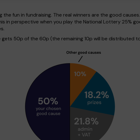
g the fun in fundraising. The real winners are the good causes
ut this in perspective when you play the National Lottery 25%
s.
ets 50p of the 60p (the remaining 10p will be distributed to