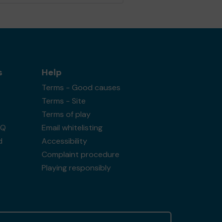
s
Help
Terms - Good causes
Terms - Site
Terms of play
AQ
Email whitelisting
d
Accessibility
Complaint procedure
Playing responsibly