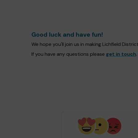
Good luck and have fun!
We hope you'll join us in making Lichfield Distr
If you have any questions please
get in touch
.