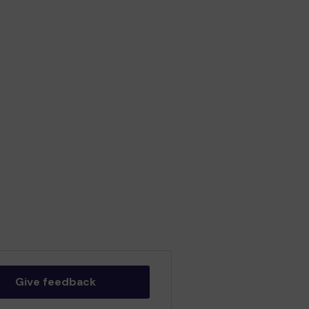
Give feedback