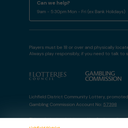
Can we help?
9am - 5:30pm Mon - Fri (ex Bank Holidays)
Players must be 18 or over and physically locate
Always play responsibly, if you need to talk 
Lichfield District Community Lottery, promote
Gambling Commission Account No:
57398
This website is administered by Gatherwell, an 
Account No
36893
.