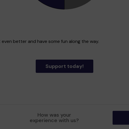
ict even better and have some fun along the way.
Support today!
How was your
experience with us?