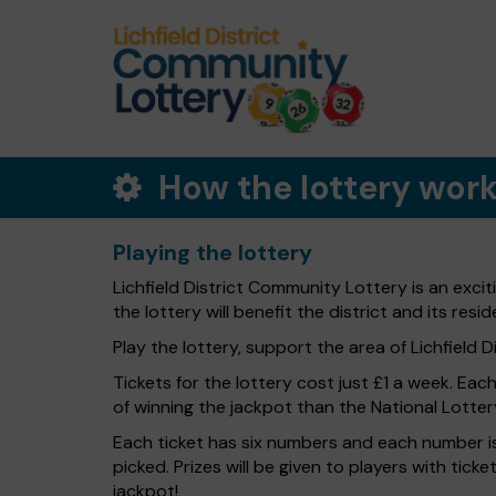
How the lottery wor
Playing the lottery
Lichfield District Community Lottery is an exci
the lottery will benefit the district and its resid
Play the lottery, support the area of Lichfield Dis
Tickets for the lottery cost just £1 a week. Eac
of winning the jackpot than the National Lotter
Each ticket has six numbers and each number is
picked. Prizes will be given to players with tic
jackpot!