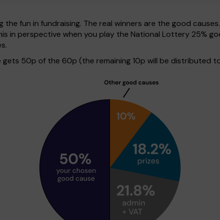
g the fun in fundraising. The real winners are the good causes
ut this in perspective when you play the National Lottery 25%
s.
ets 50p of the 60p (the remaining 10p will be distributed to