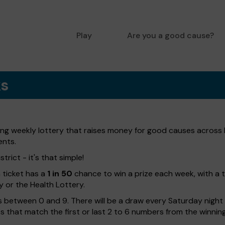
Play
Are you a good cause?
ks
ting weekly lottery that raises money for good causes across 
ents.
trict - it's that simple!
h ticket has a
1 in 50
chance to win a prize each week, with a 
y or the Health Lottery.
 between 0 and 9. There will be a draw every Saturday night w
kets that match the first or last 2 to 6 numbers from the winni