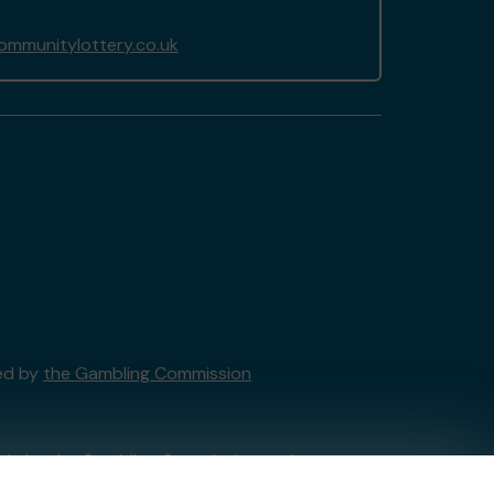
ommunitylottery.co.uk
sed by
the Gambling Commission
tain by
the Gambling Commission
under