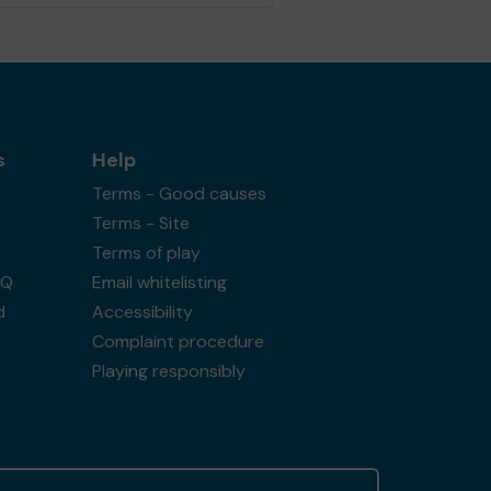
s
Help
Terms - Good causes
Terms - Site
Terms of play
AQ
Email whitelisting
d
Accessibility
Complaint procedure
Playing responsibly