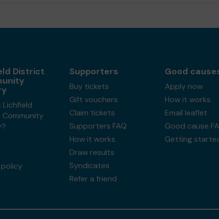
eld District
Supporters
Good cause
unity
Buy tickets
Apply now
ry
Gift vouchers
How it works
 Lichfield
Claim tickets
Email leaflet
ct Community
Supporters FAQ
Good cause F
y?
How it works
Getting starte
Draw results
Syndicates
policy
Refer a friend