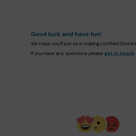
Good luck and have fun!
We hope you'll join us in making Lichfield Distr
If you have any questions please
get in touch
.