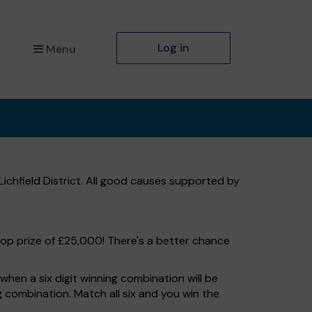
Log in
Menu
Lichfield District. All good causes supported by
top prize of £25,000! There's a better chance
hen a six digit winning combination will be
ng combination. Match all six and you win the