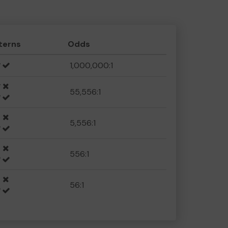
terns
Odds
1,000,000:1
55,556:1
5,556:1
556:1
56:1