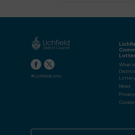
Lichfi
Comm
Lotte
What is
Distri
#LichfieldLotto
Lotter
News
Privacy
Cookie 