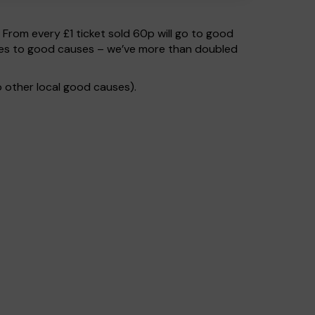
. From every £1 ticket sold 60p will go to good
 goes to good causes – we’ve more than doubled
 other local good causes).