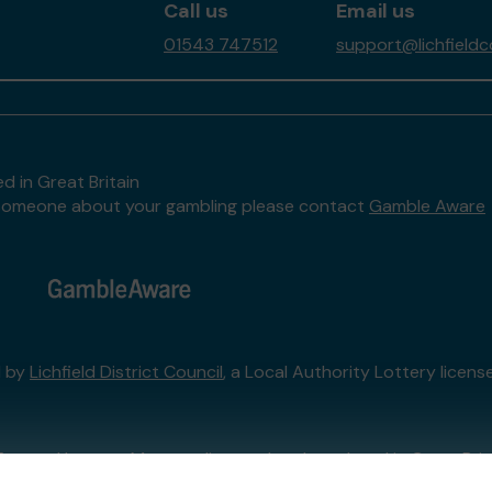
Call us
Email us
01543 747512
support@lichfieldc
d in Great Britain
to someone about your gambling please contact
Gamble Aware
d by
Lichfield District Council
, a Local Authority Lottery licen
External Lottery Manager licensed and regulated in Great Bri