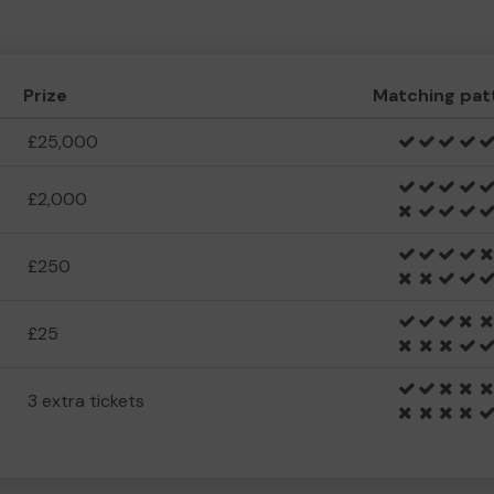
Prize
Matching pat
£25,000
£2,000
£250
£25
3 extra tickets