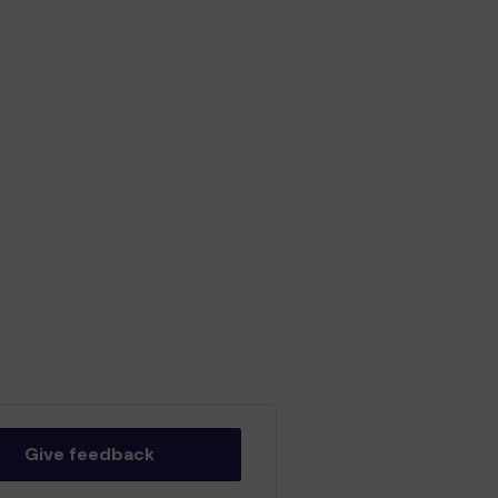
Give feedback