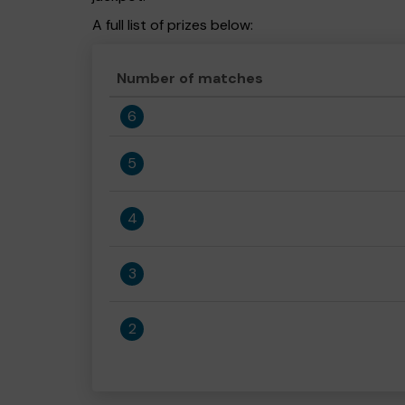
A full list of prizes below:
Number of matches
6
5
4
3
2