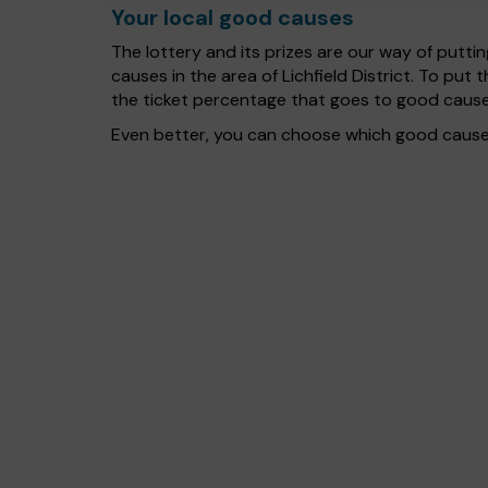
Your local good causes
The lottery and its prizes are our way of puttin
causes in the area of Lichfield District. To p
the ticket percentage that goes to good cause
Even better, you can choose which good cause g