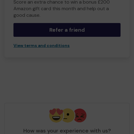
Score an extra chance to win a bonus £200
Amazon gift card this month and help out a
good cause.
Refer a friend
View terms and conditions
How was your experience with us?