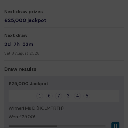
so people can play here in the evening.
Thank you for your support and good luck!
Next draw prizes
£25,000 jackpot
Yours sincerely,
Denise Tolson
Next draw
2d
7h
52m
Sat 8 August 2026
Draw results
£25,000 Jackpot
1
6
7
3
4
5
Winner! Ms D (HOLMFIRTH)
Won £25.00!
Pau