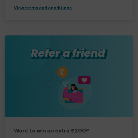
View terms and conditions
Want to win an extra £200?