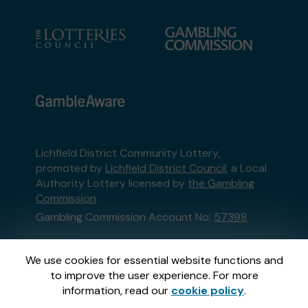
Lichfield District Community Lottery,
promoted by
Lichfield District Council
, a Local
Authority Lottery licensed by
the Gambling
Commission
Gambling Commission Account No:
57398
This website is administered by Gatherwell, an
We use cookies for essential website functions and
External Lottery Manager licensed and
to improve the user experience. For more
regulated in Great Britain by
the Gambling
information, read our
cookie policy
.
Commission
under Account No
36893
.