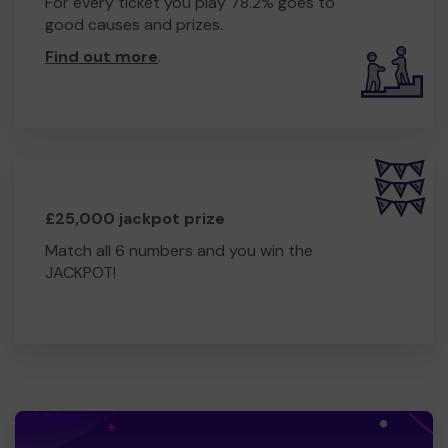
For every ticket you play 78.2% goes to
good causes and prizes.
Find out more
.
£25,000 jackpot prize
Match all 6 numbers and you win the
JACKPOT!