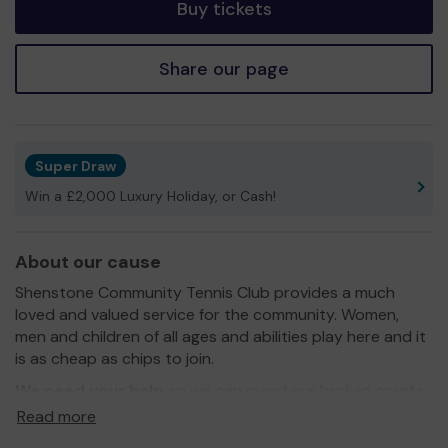
Buy tickets
Share our page
Super Draw
Win a £2,000 Luxury Holiday, or Cash!
About our cause
Shenstone Community Tennis Club provides a much
loved and valued service for the community. Women,
men and children of all ages and abilities play here and it
is as cheap as chips to join.
We need your help
so we can mend our broken courts
so everyone can play safely. We want to add netball and
Read more
other opportunities like Padel tennis too, and some lights