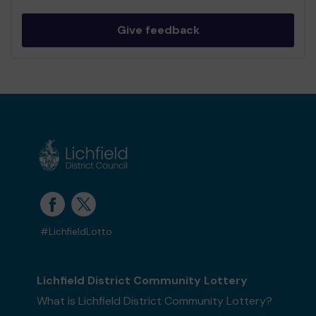
Give feedback
#LichfieldLotto
Lichfield District Community Lottery
What is Lichfield District Community Lottery?