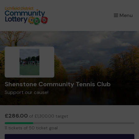
×
Menu
Shenstone Community Tennis Club
Support our cause!
£286.00
of £1,300.00 target
11
11 tickets of 50 ticket goal
tickets