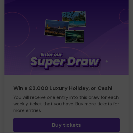
Win a £2,000 Luxury Holiday, or Cash!
You will receive one entry into this draw for each
weekly ticket that you have. Buy more tickets for
more entries
Buy tickets