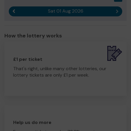
Sat 01 Aug 2026
Previous result
Next r
How the lottery works
£1 per ticket
That's right, unlike many other lotteries, our
lottery tickets are only £1 per week.
Help us do more