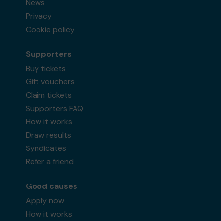
News
Privacy
Cookie policy
Supporters
Buy tickets
Gift vouchers
Claim tickets
Supporters FAQ
How it works
Draw results
Syndicates
Refer a friend
Good causes
Apply now
How it works