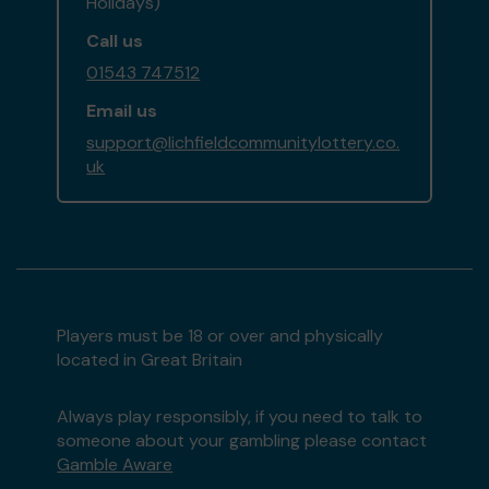
Holidays)
Call us
01543 747512
Email us
support@lichfieldcommunitylottery.co.
uk
Players must be 18 or over and physically
located in Great Britain
Always play responsibly, if you need to talk to
someone about your gambling please contact
Gamble Aware