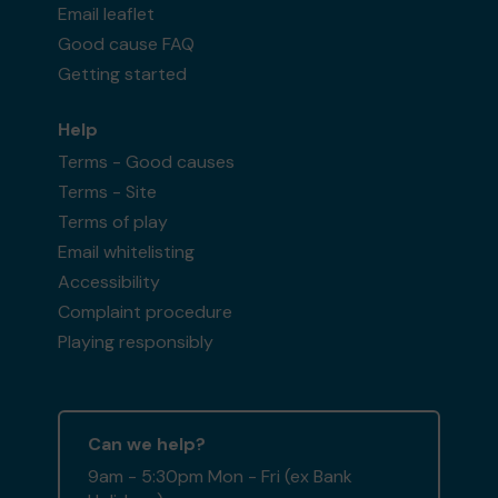
Email leaflet
Good cause FAQ
Getting started
Help
Terms - Good causes
Terms - Site
Terms of play
Email whitelisting
Accessibility
Complaint procedure
Playing responsibly
Can we help?
9am - 5:30pm Mon - Fri (ex Bank