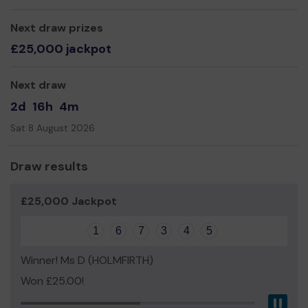
Yours sincerely,
Next draw prizes
Mr Keith Greaves
£25,000 jackpot
Next draw
2d
16h
4m
Sat 8 August 2026
Draw results
£25,000 Jackpot
1
6
7
3
4
5
Winner! Ms D (HOLMFIRTH)
Won £25.00!
Pau