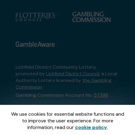
Lichfield District Community Lottery,
promoted by
Lichfield District Council
, a Local
Authority Lottery licensed by
the Gambling
Commission
Gambling Commission Account No:
57398
This website is administered by Gatherwell, an
We use cookies for essential website functions and
External Lottery Manager licensed and
to improve the user experience. For more
regulated in Great Britain by
the Gambling
information, read our
cookie policy
.
Commission
under Account No
36893
.