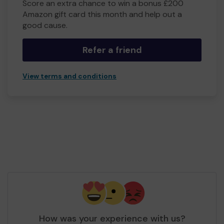
Score an extra chance to win a bonus £200
Amazon gift card this month and help out a
good cause.
Refer a friend
View terms and conditions
How was your experience with us?