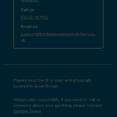
Holidays)
Call us
01543 747512
Email us
support@lichfieldcommunitylottery.co.
uk
Players must be 18 or over and physically
located in Great Britain
Always play responsibly, if you need to talk to
someone about your gambling please contact
Gamble Aware