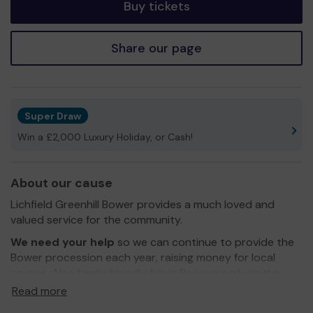
Buy tickets
Share our page
Super Draw
Win a £2,000 Luxury Holiday, or Cash!
About our cause
Lichfield Greenhill Bower provides a much loved and
valued service for the community.
We need your help
so we can continue to provide the
Bower procession each year, raising money for local
causes. Also family friendly fun in Beacon park on the
day.
Read more
Thank you for your support and good luck!