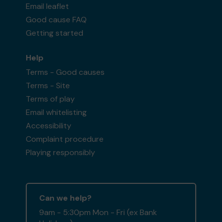
Email leaflet
Good cause FAQ
Getting started
Help
Terms - Good causes
Terms - Site
Terms of play
Email whitelisting
Accessibility
Complaint procedure
Playing responsibly
Can we help?
9am - 5:30pm Mon - Fri (ex Bank