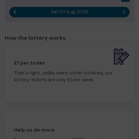
Sat 01 Aug 2026
Previous result
Next r
How the lottery works
£1 per ticket
That's right, unlike many other lotteries, our
lottery tickets are only £1 per week.
Help us do more