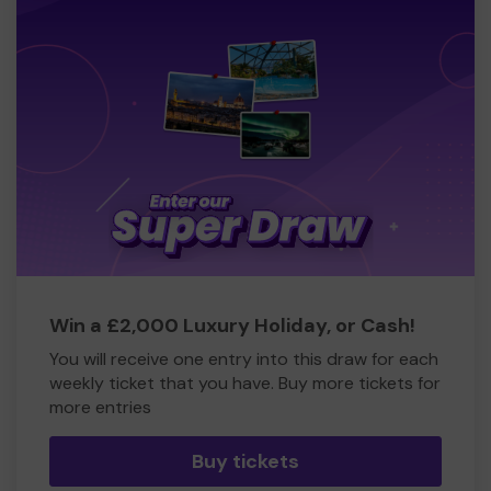
Win a £2,000 Luxury Holiday, or Cash!
You will receive one entry into this draw for each
weekly ticket that you have. Buy more tickets for
more entries
Buy tickets