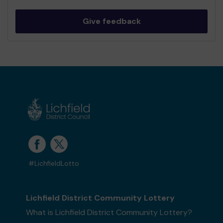
Give feedback
#LichfieldLotto
Lichfield District Community Lottery
What is Lichfield District Community Lottery?