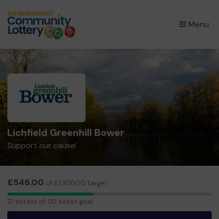
×
Menu
Lichfield Greenhill Bower
Support our cause!
£546.00
of £1,300.00 target
21
21 tickets of 50 ticket goal
tickets