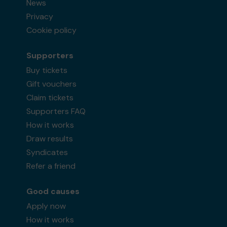
News
Privacy
Cookie policy
Supporters
Buy tickets
Gift vouchers
Claim tickets
Supporters FAQ
How it works
Draw results
Syndicates
Refer a friend
Good causes
Apply now
How it works