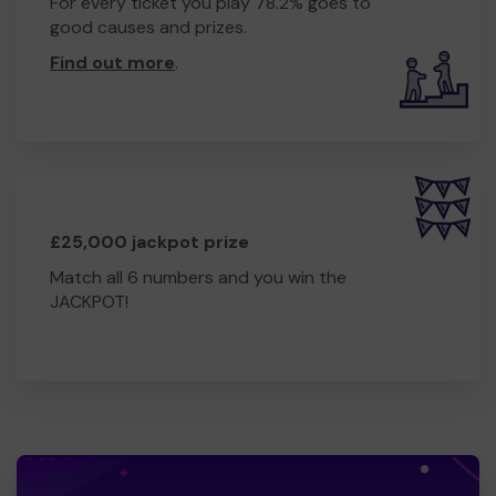
For every ticket you play 78.2% goes to
good causes and prizes.
Find out more
.
£25,000 jackpot prize
Match all 6 numbers and you win the
JACKPOT!