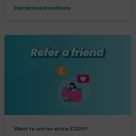
View terms and conditions
Want to win an extra £200?