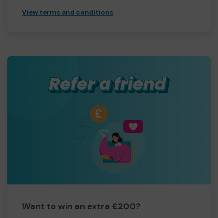
View terms and conditions
Want to win an extra £200?