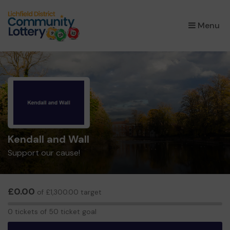
×
Menu
Kendall and Wall
Support our cause!
£0.00
of £1,300.00 target
0
0 tickets of 50 ticket goal
tickets