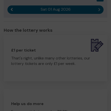
Sat 01 Aug 2026
Previous result
Next r
How the lottery works
£1 per ticket
That's right, unlike many other lotteries, our
lottery tickets are only £1 per week.
Help us do more