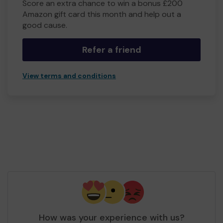
Score an extra chance to win a bonus £200
Amazon gift card this month and help out a
good cause.
Refer a friend
View terms and conditions
How was your experience with us?