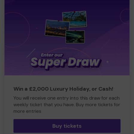
Win a £2,000 Luxury Holiday, or Cash!
You will receive one entry into this draw for each
weekly ticket that you have. Buy more tickets for
more entries
Buy tickets