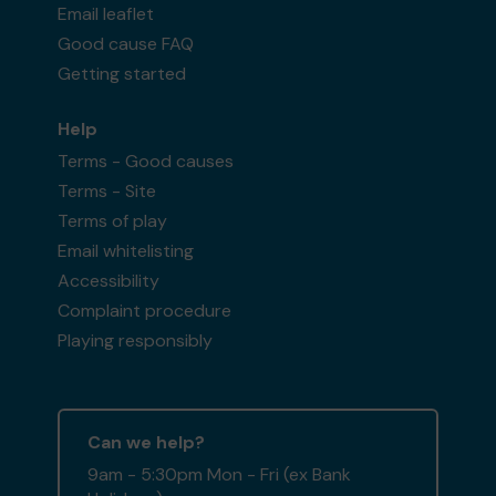
Email leaflet
Good cause FAQ
Getting started
Help
Terms - Good causes
Terms - Site
Terms of play
Email whitelisting
Accessibility
Complaint procedure
Playing responsibly
Can we help?
9am - 5:30pm Mon - Fri (ex Bank