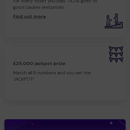
For every ticket you play 78.2% goes to
good causes and prizes.
Find out more
.
£25,000 jackpot prize
Match all 6 numbers and you win the
JACKPOT!