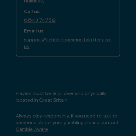
Holidays)
Call us
01543 747512
Email us
support@lichfieldcommunitylottery.co.
uk
Players must be 18 or over and physically
located in Great Britain
Always play responsibly, if you need to talk to
someone about your gambling please contact
Gamble Aware