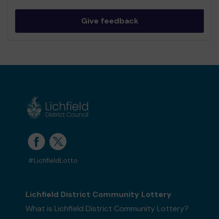
Give feedback
#LichfieldLotto
Lichfield District Community Lottery
What is Lichfield District Community Lottery?