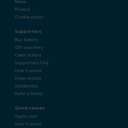
News
Privacy
Cookie policy
Supporters
Buy tickets
Gift vouchers
Claim tickets
Supporters FAQ
How it works
Draw results
Syndicates
Refer a friend
Good causes
Apply now
How it works