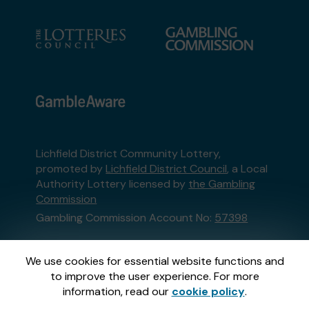
Lichfield District Community Lottery,
promoted by
Lichfield District Council
, a Local
Authority Lottery licensed by
the Gambling
Commission
Gambling Commission Account No:
57398
This website is administered by Gatherwell, an
We use cookies for essential website functions and
External Lottery Manager licensed and
to improve the user experience. For more
regulated in Great Britain by
the Gambling
information, read our
cookie policy
.
Commission
under Account No
36893
.