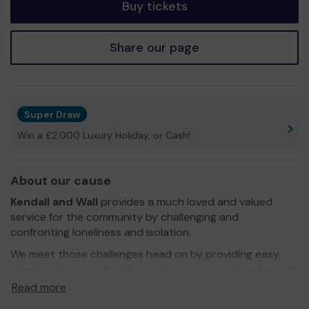
Buy tickets
Share our page
Super Draw
Win a £2,000 Luxury Holiday, or Cash!
About our cause
Kendall and Wall
provides a much loved and valued
service for the community by challenging and
confronting loneliness and isolation.
We meet those challenges head on by providing easy,
simple and accessible days out in our specially adapted
mini buses. Our mini buses are equipped with tail lifts for
Read more
easy access and wheelchairs. We have trained