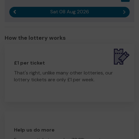
Sat 08 Aug 2026
Previous result
Next r
How the lottery works
£1 per ticket
That's right, unlike many other lotteries, our
lottery tickets are only £1 per week.
Help us do more