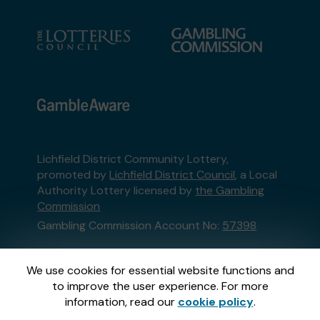
Lichfield District Community Lottery,
promoted by
Lichfield District Council
, a Local
Authority Lottery licensed by
the Gambling
Commission
Gambling Commission Account No:
57398
This website is administered by Gatherwell, an
We use cookies for essential website functions and
External Lottery Manager licensed and
to improve the user experience. For more
regulated in Great Britain by
the Gambling
information, read our
cookie policy
.
Commission
under Account No
36893
.