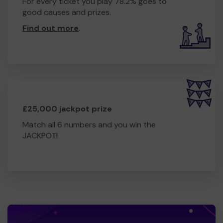
For every ticket you play 78.2% goes to
good causes and prizes.
Find out more
.
£25,000 jackpot prize
Match all 6 numbers and you win the
JACKPOT!