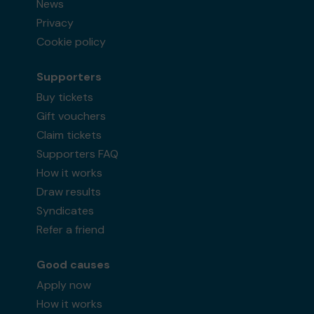
News
Privacy
Cookie policy
Supporters
Buy tickets
Gift vouchers
Claim tickets
Supporters FAQ
How it works
Draw results
Syndicates
Refer a friend
Good causes
Apply now
How it works