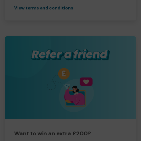
View terms and conditions
Want to win an extra £200?