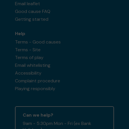
Email leaflet
Good cause FAQ
Getting started
Help
Terms - Good causes
Terms - Site
Terms of play
Email whitelisting
Accessibility
Complaint procedure
Playing responsibly
Can we help?
9am - 5:30pm Mon - Fri (ex Bank