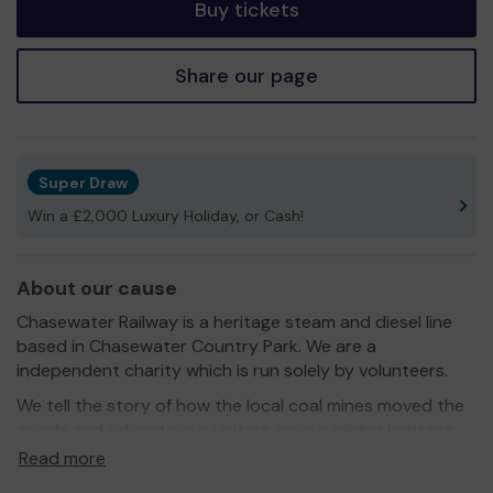
Buy tickets
Share our page
Super Draw
Win a £2,000 Luxury Holiday, or Cash!
About our cause
Chasewater Railway is a heritage steam and diesel line
based in Chasewater Country Park. We are a
independent charity which is run solely by volunteers.
We tell the story of how the local coal mines moved the
goods and educate our visitors on our mining heritage.
Read more
Thank you for helping us by playing the Lichfield
Community Lottery.