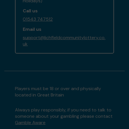
Holidays)
Call us
01543 747512
Email us
support@lichfieldcommunitylottery.co.
uk
Players must be 18 or over and physically
located in Great Britain
Always play responsibly, if you need to talk to
someone about your gambling please contact
Gamble Aware