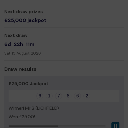
Yours sincerely,
Next draw prizes
Chasewater Railway Volunteers
£25,000 jackpot
Next draw
6d
22h
11m
Sat 15 August 2026
Draw results
£25,000 Jackpot
6
1
7
8
6
2
Winner! Mr B (LICHFIELD)
Won £25.00!
Pau