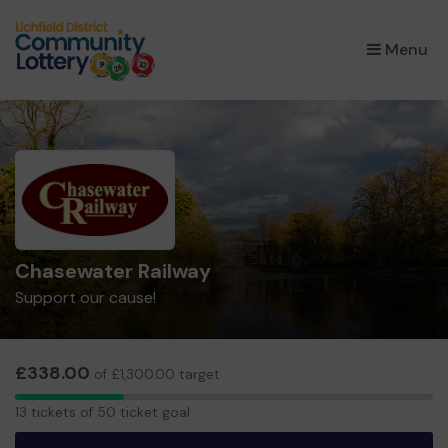
×
Menu
Chasewater Railway
Support our cause!
£338.00
of £1,300.00 target
13
13 tickets of 50 ticket goal
tickets