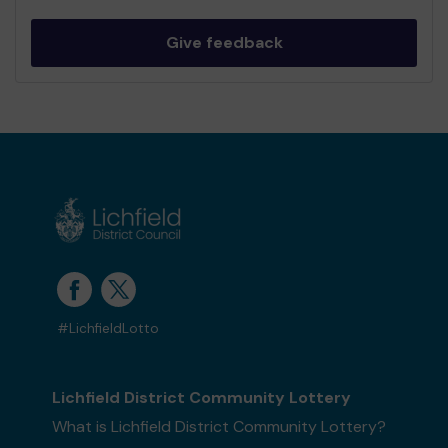
Give feedback
#LichfieldLotto
Lichfield District Community Lottery
What is Lichfield District Community Lottery?