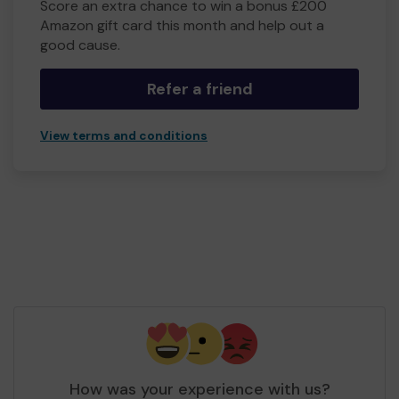
Score an extra chance to win a bonus £200
Amazon gift card this month and help out a
good cause.
Refer a friend
View terms and conditions
How was your experience with us?