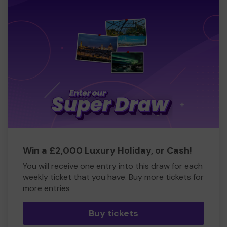
Win a £2,000 Luxury Holiday, or Cash!
You will receive one entry into this draw for each
weekly ticket that you have. Buy more tickets for
more entries
Buy tickets