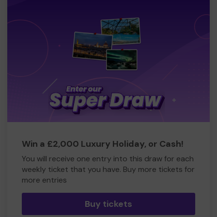
Win a £2,000 Luxury Holiday, or Cash!
You will receive one entry into this draw for each
weekly ticket that you have. Buy more tickets for
more entries
Buy tickets