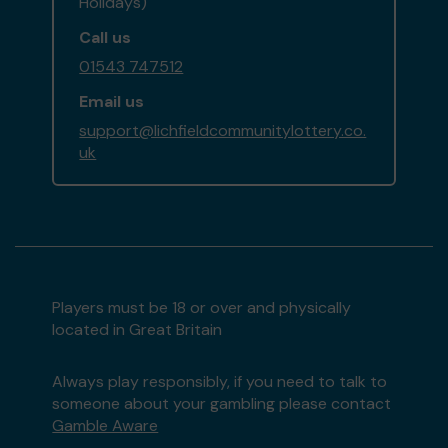
Holidays)
Call us
01543 747512
Email us
support@lichfieldcommunitylottery.co.
uk
Players must be 18 or over and physically
located in Great Britain
Always play responsibly, if you need to talk to
someone about your gambling please contact
Gamble Aware