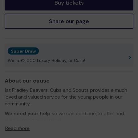
Buy tickets
Share our page
Super Draw
Win a £2,000 Luxury Holiday, or Cash!
About our cause
1st Fradley Beavers, Cubs and Scouts provides a much
loved and valued service for the young people in our
community.
We need your help
so we can continue to offer and
even expand our service!
Read more
Thank you for your support and good luck!