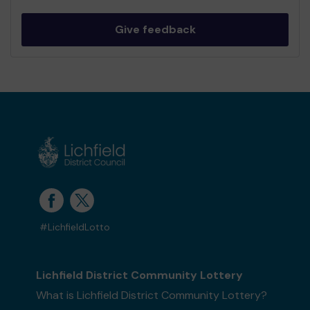
Give feedback
#LichfieldLotto
Lichfield District Community Lottery
What is Lichfield District Community Lottery?