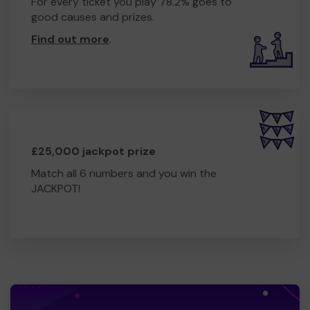
For every ticket you play 78.2% goes to
good causes and prizes.
Find out more
.
£25,000 jackpot prize
Match all 6 numbers and you win the
JACKPOT!