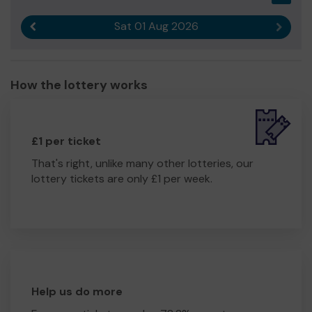
Sat 01 Aug 2026
Previous result
Next r
How the lottery works
£1 per ticket
That's right, unlike many other lotteries, our
lottery tickets are only £1 per week.
Help us do more