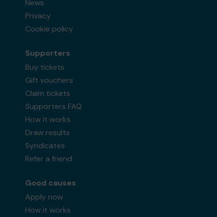
News
Privacy
Cookie policy
Supporters
Buy tickets
Gift vouchers
Claim tickets
Supporters FAQ
How it works
Draw results
Syndicates
Refer a friend
Good causes
Apply now
How it works