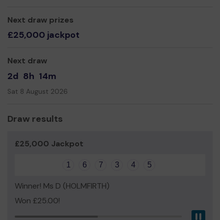
Yours sincerely,
1st Fradley Leaders and Committee
Next draw prizes
£25,000 jackpot
Next draw
2d
8h
14m
Sat 8 August 2026
Draw results
£25,000 Jackpot
1
6
7
3
4
5
Winner! Ms D (HOLMFIRTH)
Won £25.00!
Pau