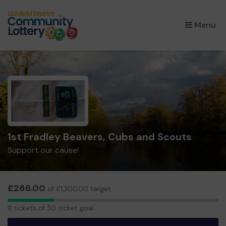
×
Menu
1st Fradley Beavers, Cubs and Scouts
Support our cause!
£286.00
of £1,300.00 target
11
11 tickets of 50 ticket goal
tickets