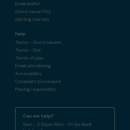
Email leaflet
Good cause FAQ
Getting started
Help
Terms - Good causes
Terms - Site
Terms of play
Email whitelisting
Accessibility
Complaint procedure
Playing responsibly
Can we help?
9am - 5:30pm Mon - Fri (ex Bank