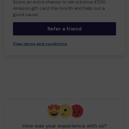
Score an extra chance to win a bonus £200
Amazon gift card this month and help out a
good cause.
Refer a friend
View terms and conditions
How was your experience with us?