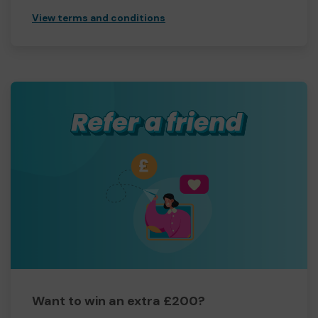
View terms and conditions
Want to win an extra £200?