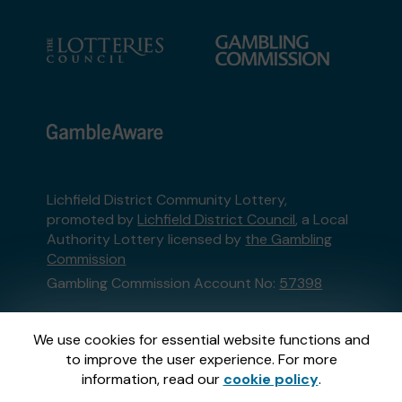
Lichfield District Community Lottery,
promoted by
Lichfield District Council
, a Local
Authority Lottery licensed by
the Gambling
Commission
Gambling Commission Account No:
57398
This website is administered by Gatherwell, an
We use cookies for essential website functions and
External Lottery Manager licensed and
to improve the user experience. For more
regulated in Great Britain by
the Gambling
information, read our
cookie policy
.
Commission
under Account No
36893
.