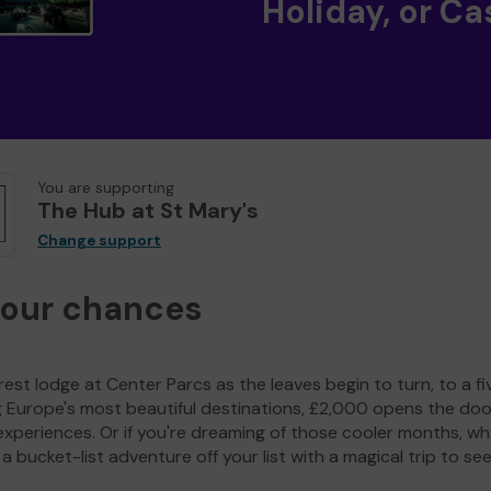
Holiday, or Ca
You are supporting
The Hub at St Mary's
Change support
your chances
est lodge at Center Parcs as the leaves begin to turn, to a fi
g Europe's most beautiful destinations, £2,000 opens the doo
experiences. Or if you're dreaming of those cooler months, wh
a bucket-list adventure off your list with a magical trip to se