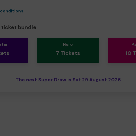
 conditions
ticket bundle
rter
Hero
P
kets
7 Tickets
10 
The next Super Draw is Sat 29 August 2026