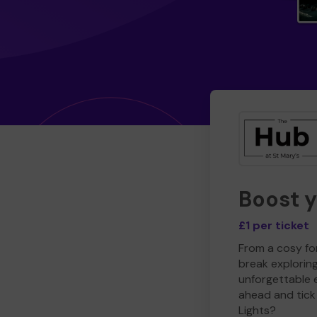
Boost 
£1 per ticket
From a cosy for
break explorin
unforgettable 
ahead and tick 
Lights?