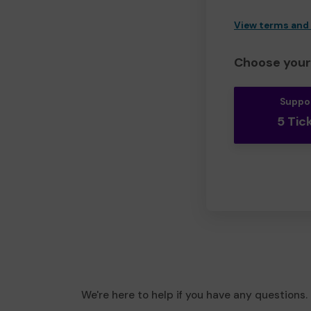
View terms and
Choose your 
Suppo
5 Tic
We're here to help if you have any questions.