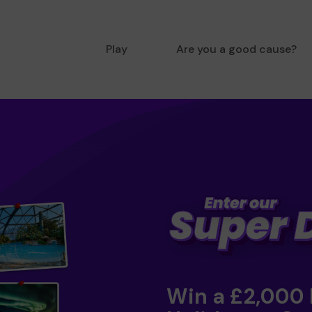
Play
Are you a good cause?
Win a £2,000