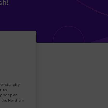
sh!
ve-star city
r to
y not plan
e the Northern