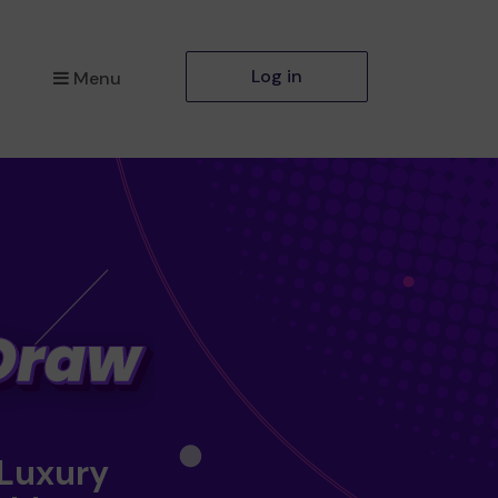
Log in
Menu
 Luxury