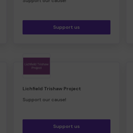
Support our cause!
Support us
Lichfield Trishaw Project
Support our cause!
Support us