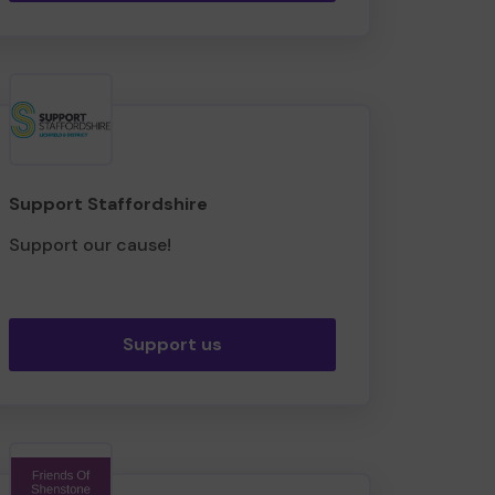
Support Staffordshire
Support our cause!
Support us