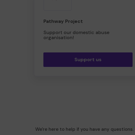
Pathway Project
Support our domestic abuse
organisation!
Support us
We're here to help if you have any questions.