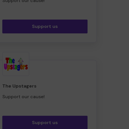
Support our cause!
Support us
The Upstagers
Support our cause!
Support us