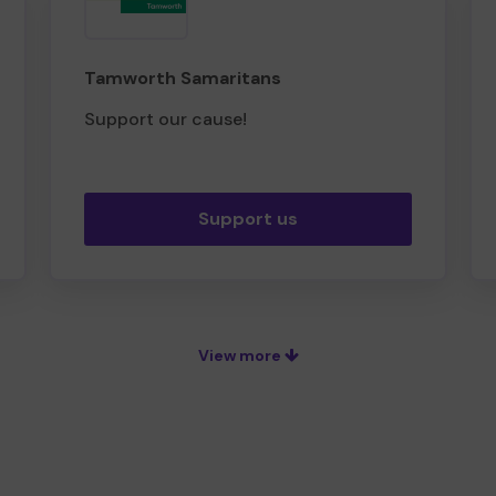
Tamworth Samaritans
Support our cause!
Support us
View more