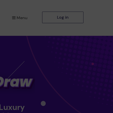
Log in
Menu
 Luxury