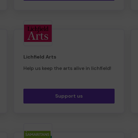
Lichfield Arts
Help us keep the arts alive in lichfield!
Support us