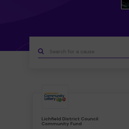
Search...
Lichfield District Council
Community Fund