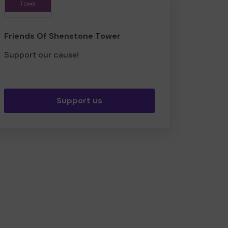
Friends Of Shenstone Tower
Support our cause!
Support us