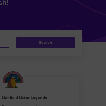
sh!
Search
Lichfield Litter Legends