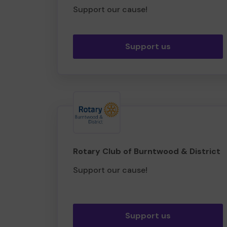
Support our cause!
Support us
Rotary Club of Burntwood & District
Support our cause!
Support us