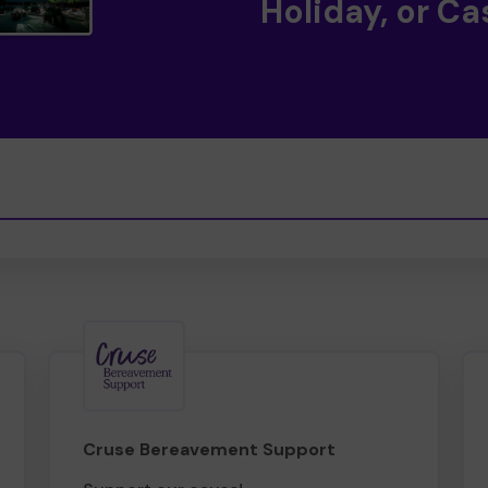
Holiday, or Ca
Cruse Bereavement Support