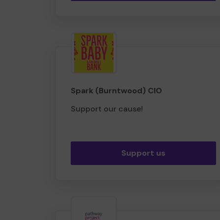
Spark (Burntwood) CIO
Support our cause!
Support us