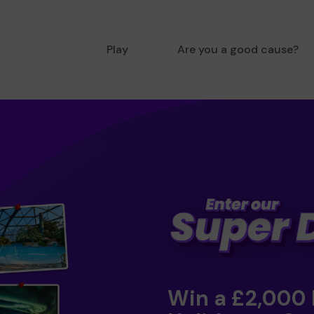
Play
Are you a good cause?
Win a £2,000