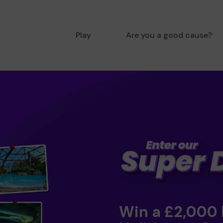
Play
Are you a good cause?
Win a £2,000