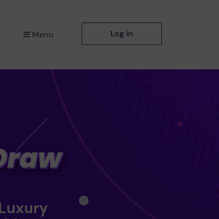
Log in
Menu
 Luxury