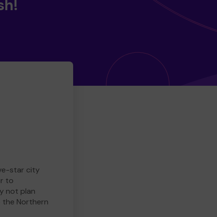
sh!
ve-star city
r to
y not plan
e the Northern