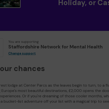
Holiday, or Ca
You are supporting
Staffordshire Network for Mental Health
Change support
your chances
est lodge at Center Parcs as the leaves begin to turn, to a fi
g Europe's most beautiful destinations, £2,000 opens the doo
experiences. Or if you're dreaming of those cooler months, wh
a bucket-list adventure off your list with a magical trip to se