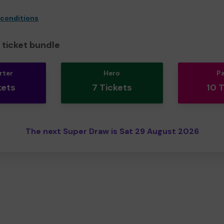
 conditions
ticket bundle
rter
Hero
P
kets
7 Tickets
10 
The next Super Draw is Sat 29 August 2026