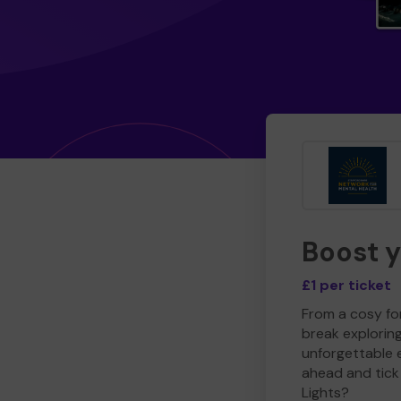
Boost 
£1 per ticket
From a cosy for
break explorin
unforgettable 
ahead and tick 
Lights?