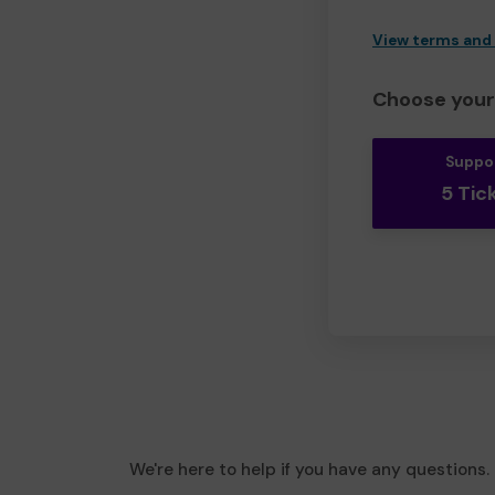
View terms and
Choose your 
Suppo
5 Tic
We're here to help if you have any questions.