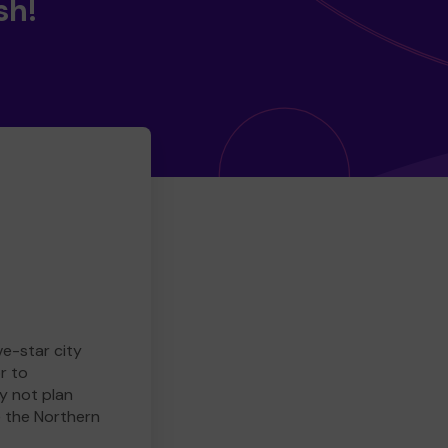
sh!
ve-star city
r to
y not plan
e the Northern