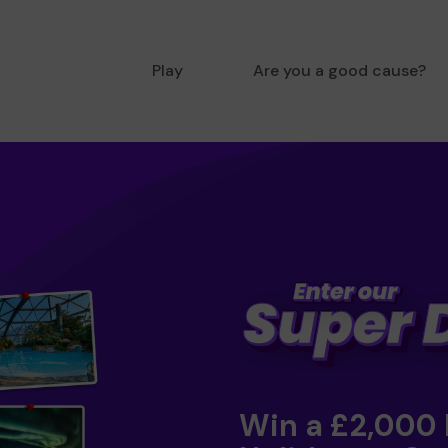
Play
Are you a good cause?
Win a £2,000