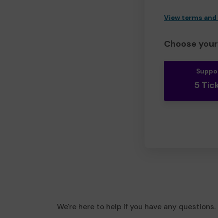
View terms and
Choose your 
Suppo
5 Tic
We're here to help if you have any questions.