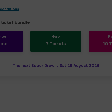
 conditions
ticket bundle
rter
Hero
P
kets
7 Tickets
10 
The next Super Draw is Sat 29 August 2026