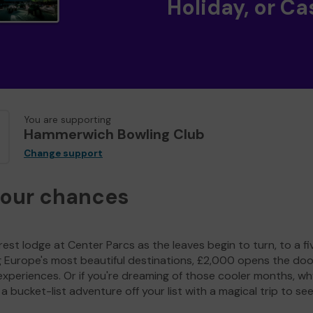
Holiday, or Ca
You are supporting
Hammerwich Bowling Club
Change support
your chances
est lodge at Center Parcs as the leaves begin to turn, to a fi
g Europe's most beautiful destinations, £2,000 opens the doo
experiences. Or if you're dreaming of those cooler months, wh
a bucket-list adventure off your list with a magical trip to se