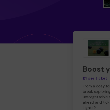
Boost 
£1 per ticket
From a cosy for
break explorin
unforgettable 
ahead and tick 
Lights?