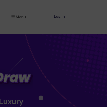
Log in
Menu
 Luxury