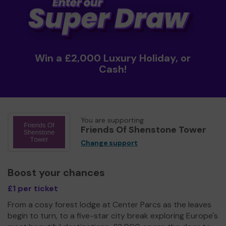
Win a £2,000 Luxury Holiday, or
Cash!
You are supporting
Friends Of Shenstone Tower
Change support
Boost your chances
£1 per ticket
From a cosy forest lodge at Center Parcs as the leaves
begin to turn, to a five-star city break exploring Europe's