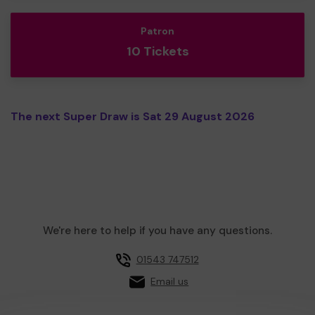
Patron
10 Tickets
The next Super Draw is Sat 29 August 2026
We're here to help if you have any questions.
01543 747512
Email us