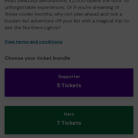
most beautiful destinations, £2,000 opens the door to
unforgettable experiences. Or if you're dreaming of
those cooler months, why not plan ahead and tick a
bucket-list adventure off your list with a magical trip to
see the Northern Lights?
View terms and conditions
Choose your ticket bundle
Supporter
5 Tickets
Hero
7 Tickets