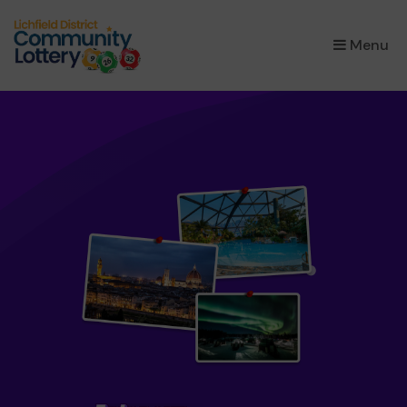
×
Menu