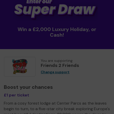
Win a £2,000 Luxury Holiday, or
Cash!
You are supporting
Friends 2 Friends
Change support
Boost your chances
£1 per ticket
From a cosy forest lodge at Center Parcs as the leaves
begin to turn, to a five-star city break exploring Europe's