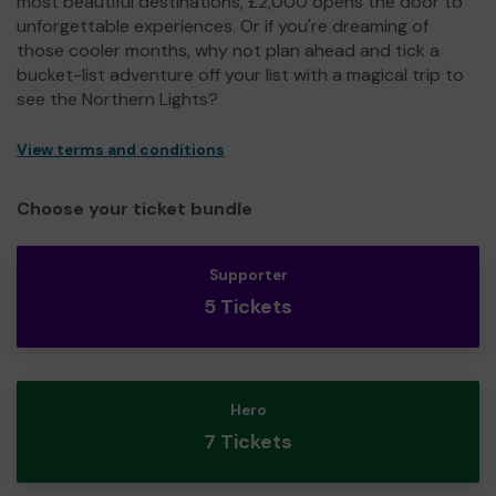
most beautiful destinations, £2,000 opens the door to
unforgettable experiences. Or if you're dreaming of
those cooler months, why not plan ahead and tick a
bucket-list adventure off your list with a magical trip to
see the Northern Lights?
View terms and conditions
Choose your ticket bundle
Supporter
5 Tickets
Hero
7 Tickets