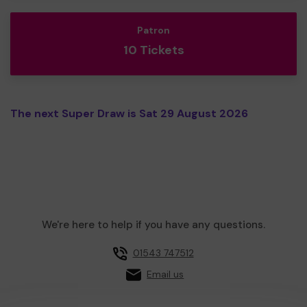
Patron
10 Tickets
The next Super Draw is Sat 29 August 2026
We're here to help if you have any questions.
01543 747512
Email us