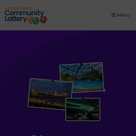
×
Menu