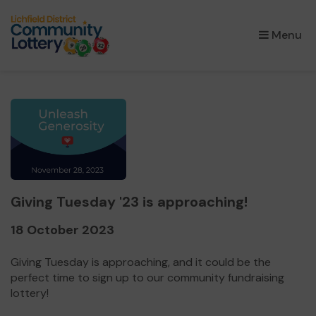
×
Menu
Giving Tuesday '23 is approaching!
18 October 2023
Giving Tuesday is approaching, and it could be the
perfect time to sign up to our community fundraising
lottery!