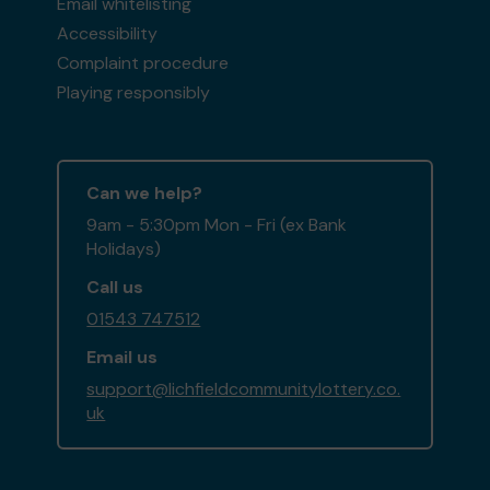
Email whitelisting
Accessibility
Complaint procedure
Playing responsibly
Can we help?
9am - 5:30pm Mon - Fri (ex Bank
Holidays)
Call us
01543 747512
Email us
support@lichfieldcommunitylottery.co.
uk