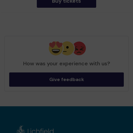
Buy tickets
How was your experience with us?
Give feedback