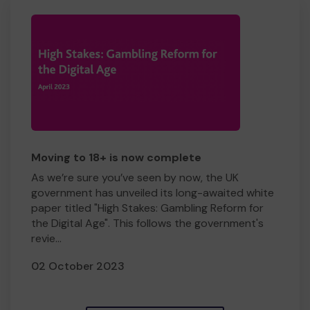
Moving to 18+ is now complete
As we’re sure you’ve seen by now, the UK
government has unveiled its long-awaited white
paper titled "High Stakes: Gambling Reform for
the Digital Age". This follows the government's
revie...
02 October 2023