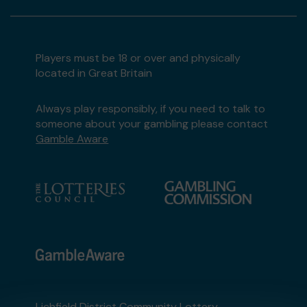
Players must be 18 or over and physically
located in Great Britain
Always play responsibly, if you need to talk to
someone about your gambling please contact
Gamble Aware
Lichfield District Community Lottery,