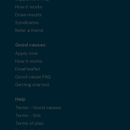
How it works
Draw results
Syndicates
Refer a friend
Good causes
Apply now
How it works
Email leaflet
Good cause FAQ
Getting started
Help
Terms - Good causes
Terms - Site
Terms of play