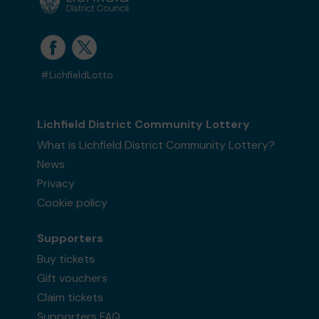
#LichfieldLotto
Lichfield District Community Lottery
What is Lichfield District Community Lottery?
News
Privacy
Cookie policy
Supporters
Buy tickets
Gift vouchers
Claim tickets
Supporters FAQ