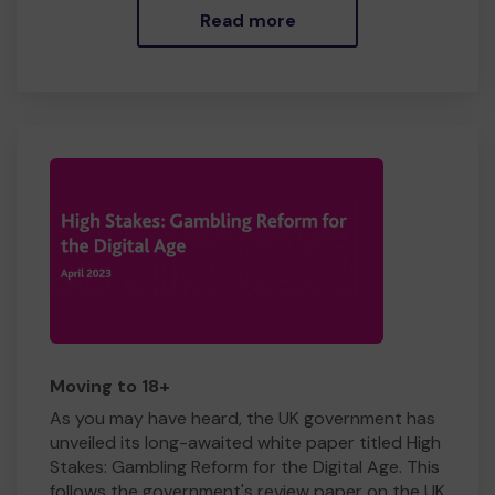
Read more
Moving to 18+
As you may have heard, the UK government has
unveiled its long-awaited white paper titled High
Stakes: Gambling Reform for the Digital Age. This
follows the government's review paper on the UK