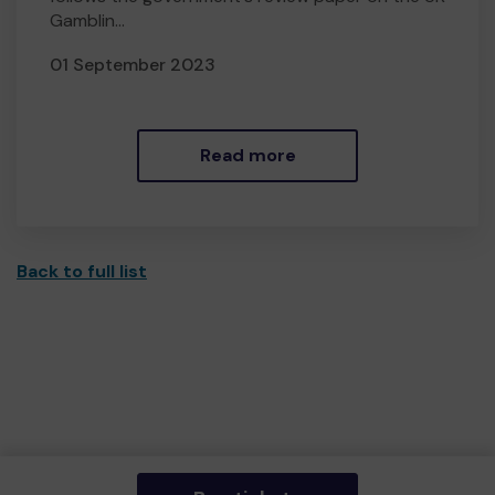
Gamblin...
01 September 2023
Read more
Back to full list