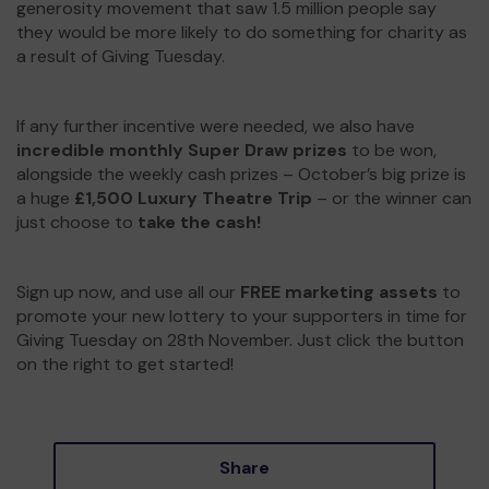
generosity movement that saw 1.5 million people say
they would be more likely to do something for charity as
a result of Giving Tuesday.
If any further incentive were needed, we also have
incredible monthly Super Draw prizes
to be won,
alongside the weekly cash prizes – October’s big prize is
a huge
£1,500 Luxury Theatre Trip
– or the winner can
just choose to
take the cash!
Sign up now, and use all our
FREE marketing assets
to
promote your new lottery to your supporters in time for
Giving Tuesday on 28th November. Just click the button
on the right to get started!
Share