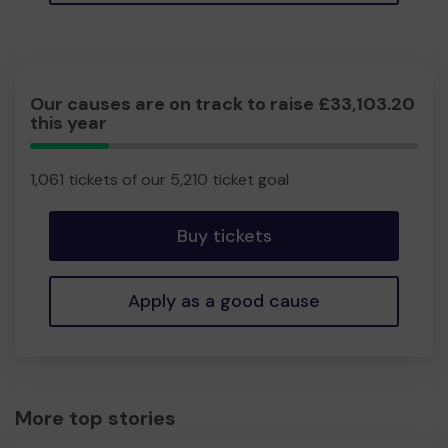
Our causes are on track to raise £33,103.20
this year
20.36%
Complete
1,061 tickets of our 5,210 ticket goal
Buy tickets
Apply as a good cause
More top stories