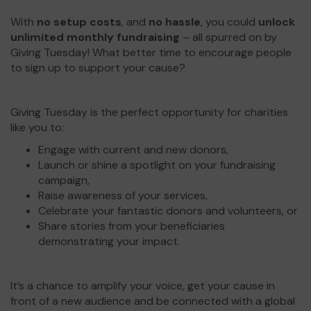
With
no setup costs
, and
no hassle
, you could
unlock
unlimited monthly fundraising
– all spurred on by
Giving Tuesday! What better time to encourage people
to sign up to support your cause?
Giving Tuesday is the perfect opportunity for charities
like you to:
Engage with current and new donors,
Launch or shine a spotlight on your fundraising
campaign,
Raise awareness of your services,
Celebrate your fantastic donors and volunteers, or
Share stories from your beneficiaries
demonstrating your impact.
It’s a chance to amplify your voice, get your cause in
front of a new audience and be connected with a global