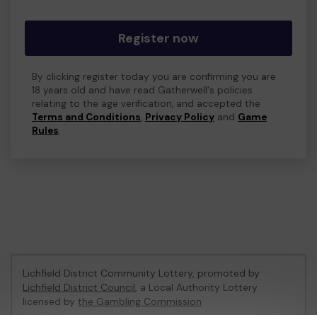
Register now
By clicking register today you are confirming you are
18 years old and have read Gatherwell's policies
relating to the age verification, and accepted the
Terms and Conditions
,
Privacy Policy
and
Game
Rules
.
Lichfield District Community Lottery, promoted by
Lichfield District Council
, a Local Authority Lottery
licensed by
the Gambling Commission