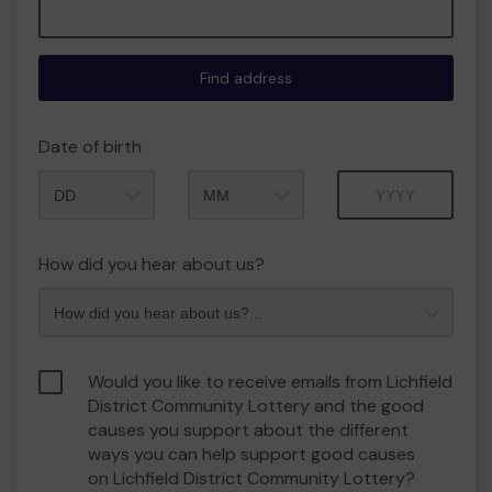
Find address
Date of birth
Month
Year
How did you hear about us?
Would you like to receive emails from Lichfield
District Community Lottery and the good
causes you support about the different
ways you can help support good causes
on Lichfield District Community Lottery?