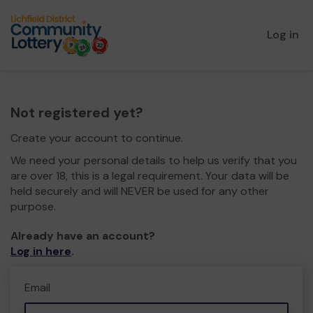
Log in
Not registered yet?
Create your account to continue.
We need your personal details to help us verify that you
are over 18, this is a legal requirement. Your data will be
held securely and will NEVER be used for any other
purpose.
Already have an account?
Log in here
.
Email