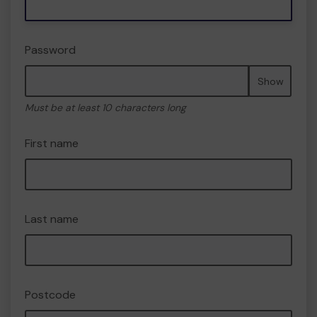
Password
Show
Must be at least 10 characters long
First name
Last name
Postcode